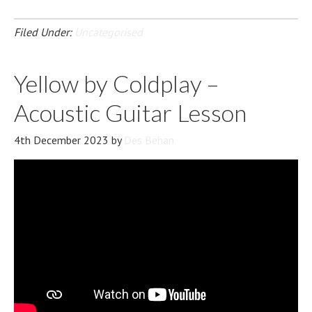
Filed Under:
Uncategorised
Yellow by Coldplay –
Acoustic Guitar Lesson
4th December 2023
by
Des Behan