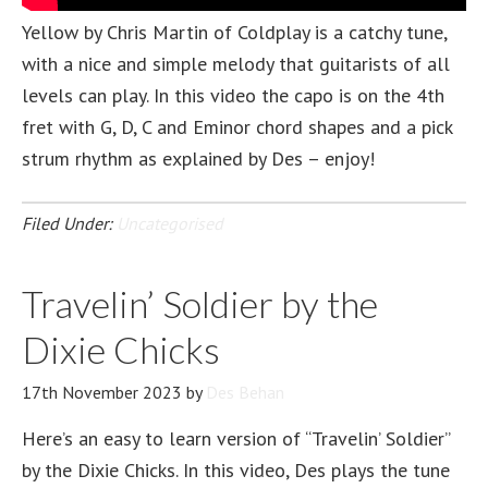
Yellow by Chris Martin of Coldplay is a catchy tune,
with a nice and simple melody that guitarists of all
levels can play. In this video the capo is on the 4th
fret with G, D, C and Eminor chord shapes and a pick
strum rhythm as explained by Des – enjoy!
Filed Under:
Uncategorised
Travelin’ Soldier by the
Dixie Chicks
17th November 2023
by
Des Behan
Here’s an easy to learn version of “Travelin’ Soldier”
by the Dixie Chicks. In this video, Des plays the tune