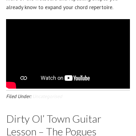
already know to expand your chord repertoire.
Filed Under:
Uncategorised
Dirty Ol’ Town Guitar
Lesson – The Pogues