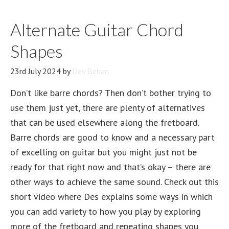
Alternate Guitar Chord
Shapes
23rd July 2024
by
Des Behan
Don’t like barre chords? Then don’t bother trying to
use them just yet, there are plenty of alternatives
that can be used elsewhere along the fretboard.
Barre chords are good to know and a necessary part
of excelling on guitar but you might just not be
ready for that right now and that’s okay – there are
other ways to achieve the same sound. Check out this
short video where Des explains some ways in which
you can add variety to how you play by exploring
more of the fretboard and repeating shapes you