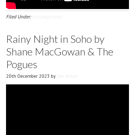
Filed Under:
Uncategorised
Rainy Night in Soho by
Shane MacGowan & The
Pogues
20th December 2023
by
Des Behan