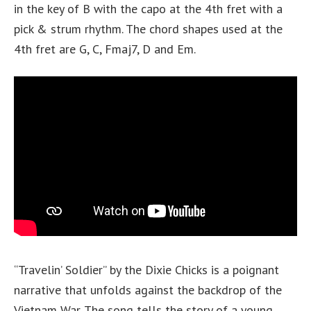
in the key of B with the capo at the 4th fret with a
pick & strum rhythm. The chord shapes used at the
4th fret are G, C, Fmaj7, D and Em.
“Travelin’ Soldier” by the Dixie Chicks is a poignant
narrative that unfolds against the backdrop of the
Vietnam War. The song tells the story of a young