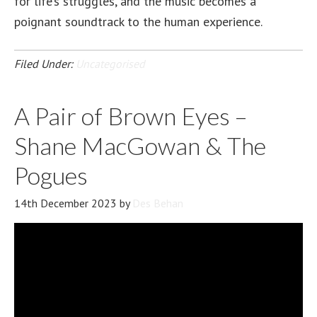
for life’s struggles, and the music becomes a
poignant soundtrack to the human experience.
Filed Under:
Uncategorised
A Pair of Brown Eyes –
Shane MacGowan & The
Pogues
14th December 2023
by
Des Behan