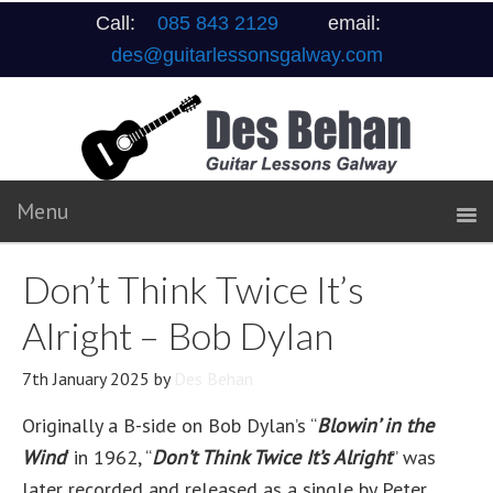
Call:
085 843 2129
email:
des@guitarlessonsgalway.com
Don’t Think Twice It’s
Alright – Bob Dylan
7th January 2025
by
Des Behan
Originally a B-side on Bob Dylan’s “
Blowin’ in the
Wind
‘ in 1962, “
Don’t Think Twice It’s Alright
” was
later recorded and released as a single by Peter,