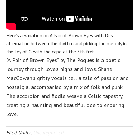
Here’s a variation on A Pair of Brown Eyes with Des
alternating between the rhythm and picking the melody in
the key of G with the capo at the 5th fret.
“A Pair of Brown Eyes” by The Pogues is a poetic
journey through love’s highs and lows. Shane
MacGowan’s gritty vocals tell a tale of passion and
nostalgia, accompanied by a mix of folk and punk.
The accordion and fiddle weave a Celtic tapestry,
creating a haunting and beautiful ode to enduring
love.
Filed Under:
Uncategorised