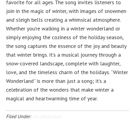
favorite for all ages. The song invites listeners to
join in the magic of winter, with images of snowmen
and sleigh bells creating a whimsical atmosphere.
Whether you’re walking in a winter wonderland or
simply enjoying the coziness of the holiday season,
the song captures the essence of the joy and beauty
that winter brings. It’s a musical journey through a
snow-covered landscape, complete with laughter,
love, and the timeless charm of the holidays. “Winter
Wonderland” is more than just a song; it’s a
celebration of the wonders that make winter a
magical and heartwarming time of year.
Filed Under:
Uncategorised