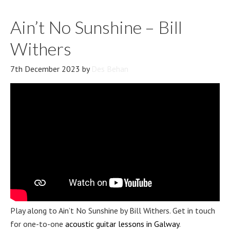
Ain’t No Sunshine – Bill
Withers
7th December 2023
by
Des Behan
Play along to Ain’t No Sunshine by Bill Withers. Get in touch
for one-to-one
acoustic guitar lessons in Galway
.