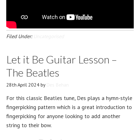
Filed Under:
Uncategorised
Let it Be Guitar Lesson –
The Beatles
28th April 2024
by
Des Behan
For this classic Beatles tune, Des plays a hymn-style
fingerpicking pattern which is a great introduction to
fingerpicking for anyone looking to add another
string to their bow.