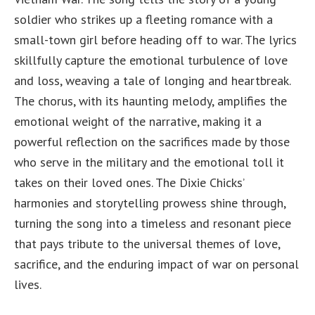
soldier who strikes up a fleeting romance with a
small-town girl before heading off to war. The lyrics
skillfully capture the emotional turbulence of love
and loss, weaving a tale of longing and heartbreak.
The chorus, with its haunting melody, amplifies the
emotional weight of the narrative, making it a
powerful reflection on the sacrifices made by those
who serve in the military and the emotional toll it
takes on their loved ones. The Dixie Chicks’
harmonies and storytelling prowess shine through,
turning the song into a timeless and resonant piece
that pays tribute to the universal themes of love,
sacrifice, and the enduring impact of war on personal
lives.