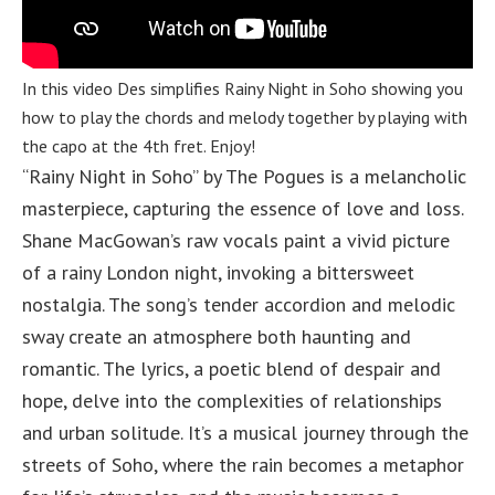
In this video Des simplifies Rainy Night in Soho showing you
how to play the chords and melody together by playing with
the capo at the 4th fret. Enjoy!
“Rainy Night in Soho” by The Pogues is a melancholic
masterpiece, capturing the essence of love and loss.
Shane MacGowan’s raw vocals paint a vivid picture
of a rainy London night, invoking a bittersweet
nostalgia. The song’s tender accordion and melodic
sway create an atmosphere both haunting and
romantic. The lyrics, a poetic blend of despair and
hope, delve into the complexities of relationships
and urban solitude. It’s a musical journey through the
streets of Soho, where the rain becomes a metaphor