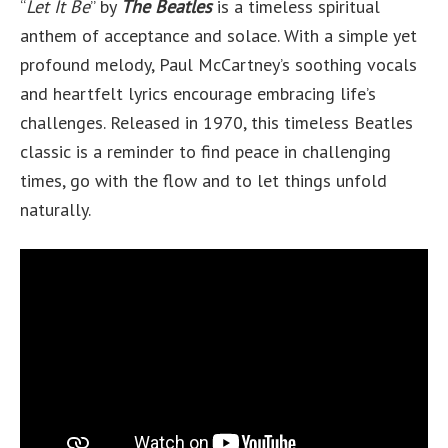
“
Let It Be
” by
The Beatles
is a timeless spiritual
anthem of acceptance and solace. With a simple yet
profound melody, Paul McCartney’s soothing vocals
and heartfelt lyrics encourage embracing life’s
challenges. Released in 1970, this timeless Beatles
classic is a reminder to find peace in challenging
times, go with the flow and to let things unfold
naturally.