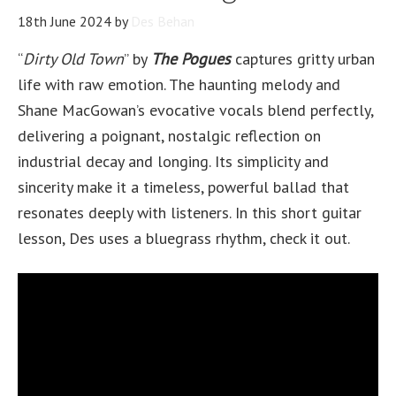
18th June 2024
by
Des Behan
“
Dirty Old Town
” by
The Pogues
captures gritty urban
life with raw emotion. The haunting melody and
Shane MacGowan’s evocative vocals blend perfectly,
delivering a poignant, nostalgic reflection on
industrial decay and longing. Its simplicity and
sincerity make it a timeless, powerful ballad that
resonates deeply with listeners. In this short guitar
lesson, Des uses a bluegrass rhythm, check it out.