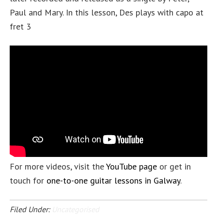
Paul and Mary. In this lesson, Des plays with capo at
fret 3
For more videos, visit the
YouTube page
or get in
touch for
one-to-one guitar lessons in Galway
.
Filed Under:
Uncategorised