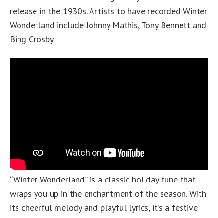
release in the 1930s. Artists to have recorded Winter
Wonderland include Johnny Mathis, Tony Bennett and
Bing Crosby.
“Winter Wonderland” is a classic holiday tune that
wraps you up in the enchantment of the season. With
its cheerful melody and playful lyrics, it’s a festive