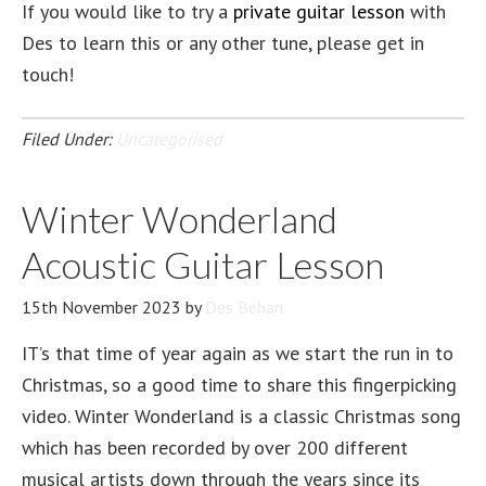
If you would like to try a
private guitar lesson
with
Des to learn this or any other tune, please get in
touch!
Filed Under:
Uncategorised
Winter Wonderland
Acoustic Guitar Lesson
15th November 2023
by
Des Behan
IT’s that time of year again as we start the run in to
Christmas, so a good time to share this fingerpicking
video. Winter Wonderland is a classic Christmas song
which has been recorded by over 200 different
musical artists down through the years since its