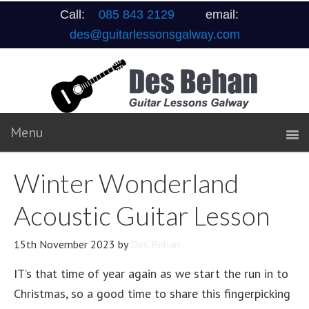
Call:
085 843 2129
email:
des@guitarlessonsgalway.com
Winter Wonderland
Acoustic Guitar Lesson
15th November 2023
by
Des Behan
IT’s that time of year again as we start the run in to
Christmas, so a good time to share this fingerpicking