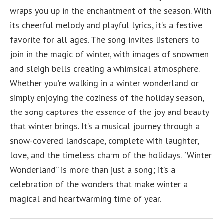
wraps you up in the enchantment of the season. With
its cheerful melody and playful lyrics, it’s a festive
favorite for all ages. The song invites listeners to
join in the magic of winter, with images of snowmen
and sleigh bells creating a whimsical atmosphere.
Whether you’re walking in a winter wonderland or
simply enjoying the coziness of the holiday season,
the song captures the essence of the joy and beauty
that winter brings. It’s a musical journey through a
snow-covered landscape, complete with laughter,
love, and the timeless charm of the holidays. “Winter
Wonderland” is more than just a song; it’s a
celebration of the wonders that make winter a
magical and heartwarming time of year.