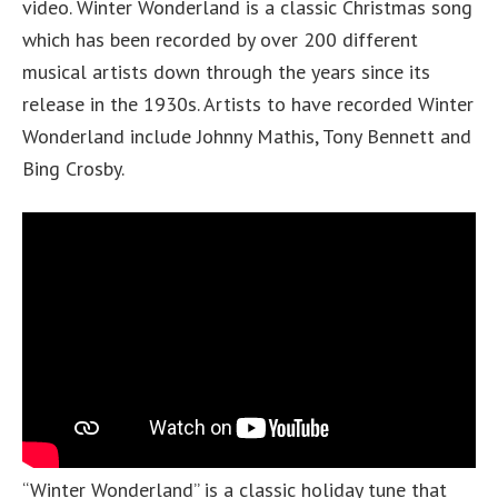
video. Winter Wonderland is a classic Christmas song
which has been recorded by over 200 different
musical artists down through the years since its
release in the 1930s. Artists to have recorded Winter
Wonderland include Johnny Mathis, Tony Bennett and
Bing Crosby.
“Winter Wonderland” is a classic holiday tune that