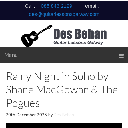
Call:
085 843 2129
email:
des@guitarlessonsgalway.com
Rainy Night in Soho by
Shane MacGowan & The
Pogues
20th December 2023
by
Des Behan