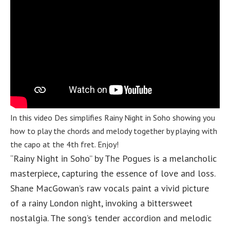
In this video Des simplifies Rainy Night in Soho showing you
how to play the chords and melody together by playing with
the capo at the 4th fret. Enjoy!
“Rainy Night in Soho” by The Pogues is a melancholic
masterpiece, capturing the essence of love and loss.
Shane MacGowan’s raw vocals paint a vivid picture
of a rainy London night, invoking a bittersweet
nostalgia. The song’s tender accordion and melodic